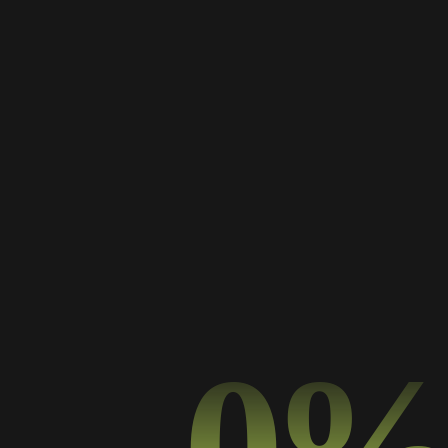
PREV PROJECT
NEXT PROJECT
0